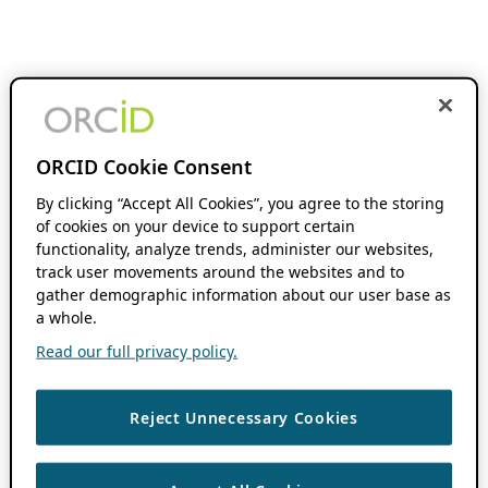
ORCID Cookie Consent
By clicking “Accept All Cookies”, you agree to the storing
of cookies on your device to support certain
functionality, analyze trends, administer our websites,
track user movements around the websites and to
gather demographic information about our user base as
a whole.
Read our full privacy policy.
Reject Unnecessary Cookies