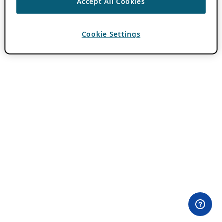
Accept All Cookies
Cookie Settings