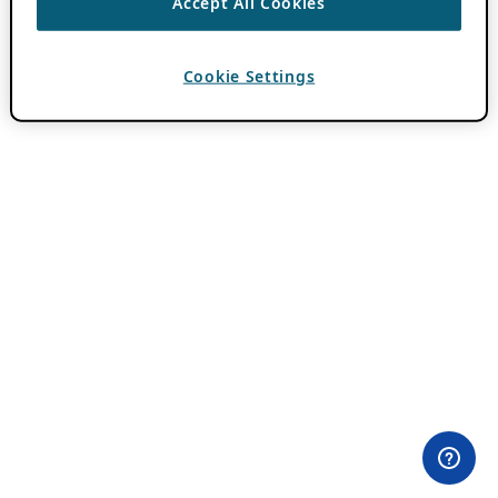
Accept All Cookies
Cookie Settings