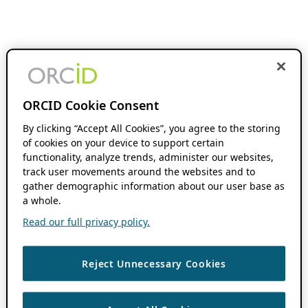
ORCID Cookie Consent
By clicking “Accept All Cookies”, you agree to the storing
of cookies on your device to support certain
functionality, analyze trends, administer our websites,
track user movements around the websites and to
gather demographic information about our user base as
a whole.
Read our full privacy policy.
Reject Unnecessary Cookies