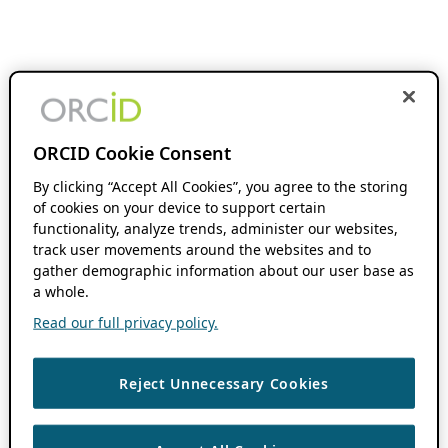
ORCID Cookie Consent
By clicking “Accept All Cookies”, you agree to the storing
of cookies on your device to support certain
functionality, analyze trends, administer our websites,
track user movements around the websites and to
gather demographic information about our user base as
a whole.
Read our full privacy policy.
Reject Unnecessary Cookies