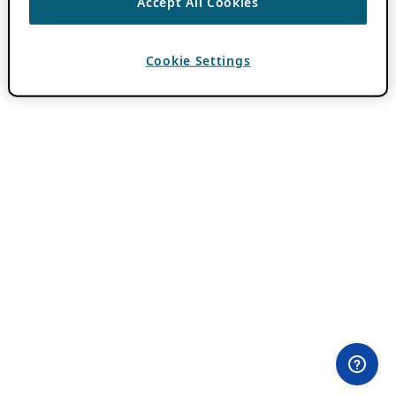
Accept All Cookies
Cookie Settings