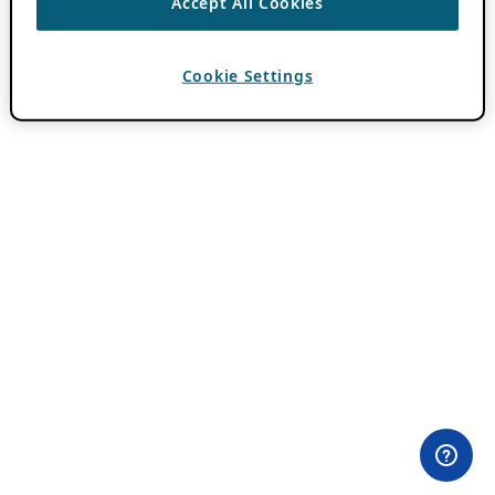
Accept All Cookies
Cookie Settings