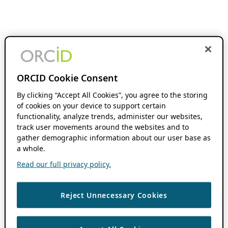
ORCID Cookie Consent
By clicking “Accept All Cookies”, you agree to the storing
of cookies on your device to support certain
functionality, analyze trends, administer our websites,
track user movements around the websites and to
gather demographic information about our user base as
a whole.
Read our full privacy policy.
Reject Unnecessary Cookies