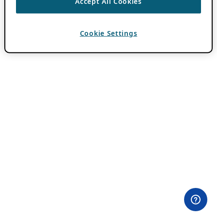
Accept All Cookies
Cookie Settings