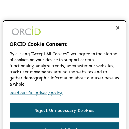
ORCID Cookie Consent
By clicking “Accept All Cookies”, you agree to the storing
of cookies on your device to support certain
functionality, analyze trends, administer our websites,
track user movements around the websites and to
gather demographic information about our user base as
a whole.
Read our full privacy policy.
Reject Unnecessary Cookies