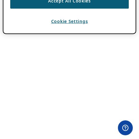
Accept All Cookies
Cookie Settings