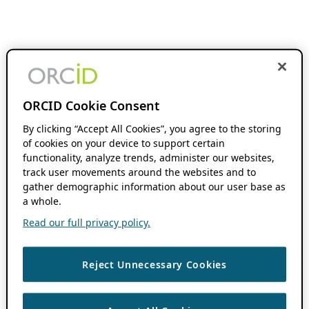
ORCID Cookie Consent
By clicking “Accept All Cookies”, you agree to the storing
of cookies on your device to support certain
functionality, analyze trends, administer our websites,
track user movements around the websites and to
gather demographic information about our user base as
a whole.
Read our full privacy policy.
Reject Unnecessary Cookies