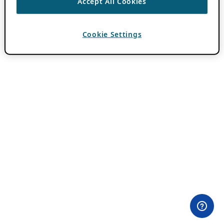
Accept All Cookies
Cookie Settings