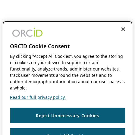
ORCID Cookie Consent
By clicking “Accept All Cookies”, you agree to the storing
of cookies on your device to support certain
functionality, analyze trends, administer our websites,
track user movements around the websites and to
gather demographic information about our user base as
a whole.
Read our full privacy policy.
Reject Unnecessary Cookies