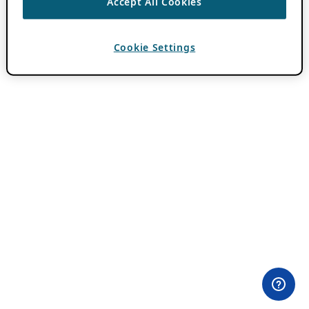
Accept All Cookies
Cookie Settings