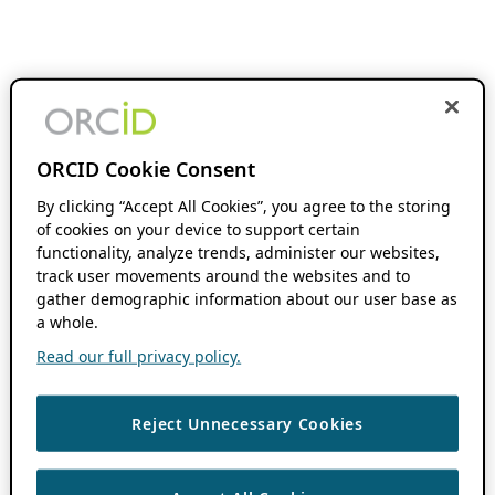
ORCID Cookie Consent
By clicking “Accept All Cookies”, you agree to the storing
of cookies on your device to support certain
functionality, analyze trends, administer our websites,
track user movements around the websites and to
gather demographic information about our user base as
a whole.
Read our full privacy policy.
Reject Unnecessary Cookies