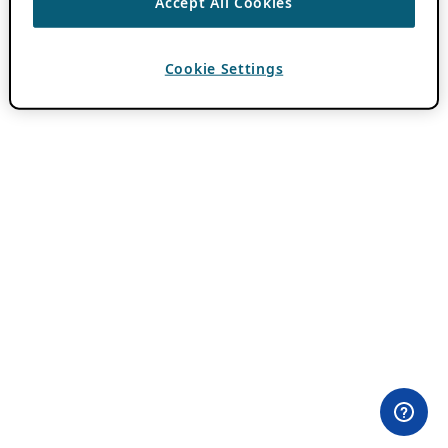
Accept All Cookies
Cookie Settings