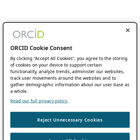
ORCID Cookie Consent
By clicking “Accept All Cookies”, you agree to the storing
of cookies on your device to support certain
functionality, analyze trends, administer our websites,
track user movements around the websites and to
gather demographic information about our user base as
a whole.
Read our full privacy policy.
Reject Unnecessary Cookies