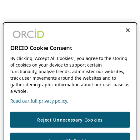
ORCID Cookie Consent
By clicking “Accept All Cookies”, you agree to the storing
of cookies on your device to support certain
functionality, analyze trends, administer our websites,
track user movements around the websites and to
gather demographic information about our user base as
a whole.
Read our full privacy policy.
Reject Unnecessary Cookies