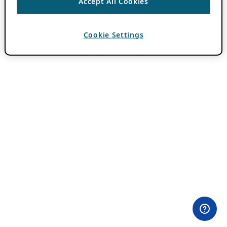
Accept All Cookies
Cookie Settings