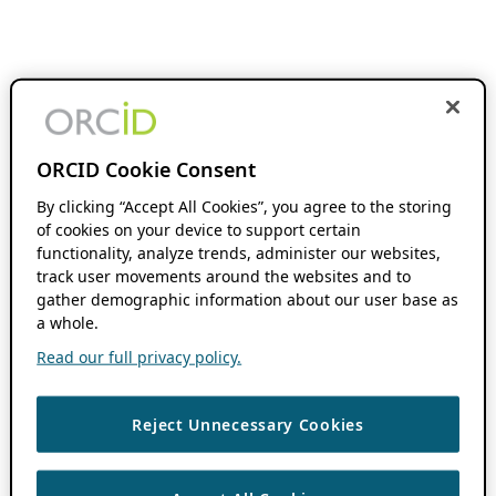
ORCID Cookie Consent
By clicking “Accept All Cookies”, you agree to the storing
of cookies on your device to support certain
functionality, analyze trends, administer our websites,
track user movements around the websites and to
gather demographic information about our user base as
a whole.
Read our full privacy policy.
Reject Unnecessary Cookies