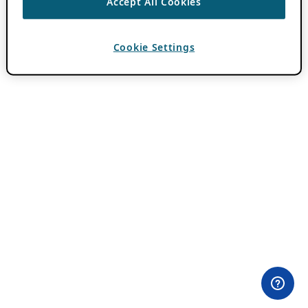
Accept All Cookies
Cookie Settings