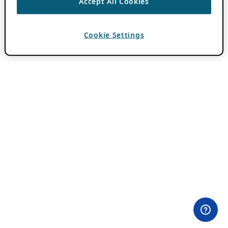
Accept All Cookies
Cookie Settings