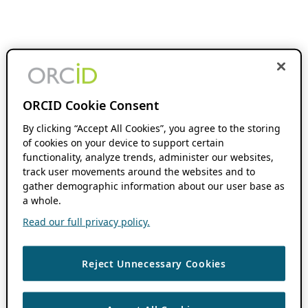
ORCID Cookie Consent
By clicking “Accept All Cookies”, you agree to the storing
of cookies on your device to support certain
functionality, analyze trends, administer our websites,
track user movements around the websites and to
gather demographic information about our user base as
a whole.
Read our full privacy policy.
Reject Unnecessary Cookies