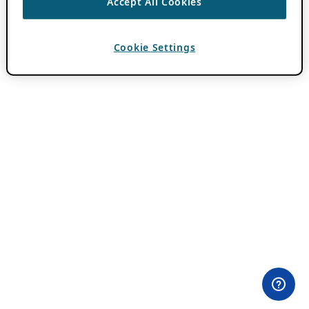
Accept All Cookies
Cookie Settings