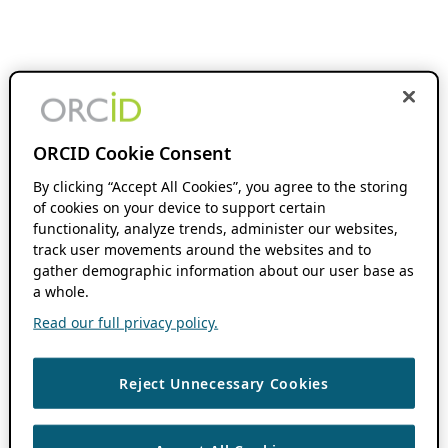
ORCID Cookie Consent
By clicking “Accept All Cookies”, you agree to the storing
of cookies on your device to support certain
functionality, analyze trends, administer our websites,
track user movements around the websites and to
gather demographic information about our user base as
a whole.
Read our full privacy policy.
Reject Unnecessary Cookies