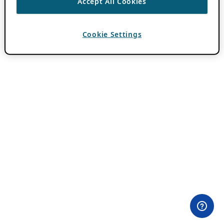
Accept All Cookies
Cookie Settings