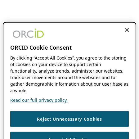
ORCID Cookie Consent
By clicking “Accept All Cookies”, you agree to the storing
of cookies on your device to support certain
functionality, analyze trends, administer our websites,
track user movements around the websites and to
gather demographic information about our user base as
a whole.
Read our full privacy policy.
Reject Unnecessary Cookies