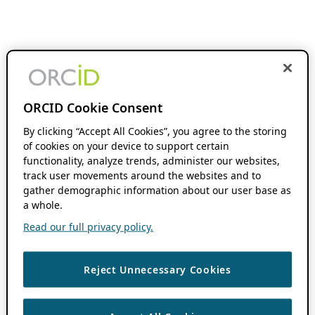
ORCID Cookie Consent
By clicking “Accept All Cookies”, you agree to the storing
of cookies on your device to support certain
functionality, analyze trends, administer our websites,
track user movements around the websites and to
gather demographic information about our user base as
a whole.
Read our full privacy policy.
Reject Unnecessary Cookies