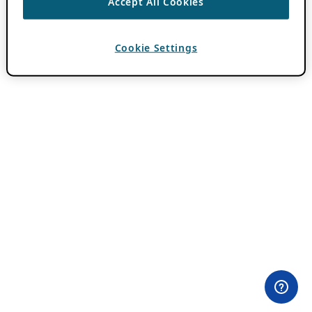
Accept All Cookies
Cookie Settings