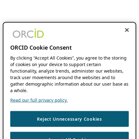
ORCID Cookie Consent
By clicking “Accept All Cookies”, you agree to the storing
of cookies on your device to support certain
functionality, analyze trends, administer our websites,
track user movements around the websites and to
gather demographic information about our user base as
a whole.
Read our full privacy policy.
Reject Unnecessary Cookies