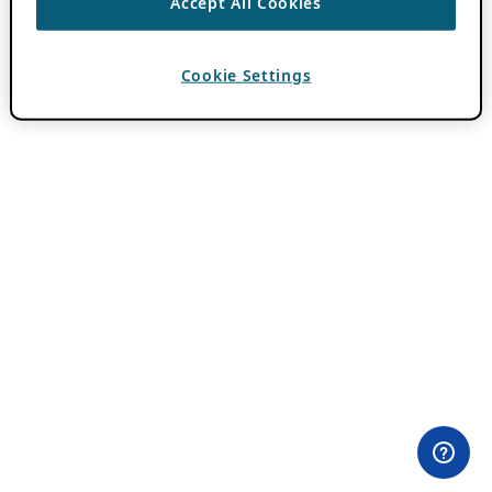
Accept All Cookies
Cookie Settings