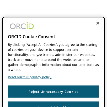
ORCID Cookie Consent
By clicking “Accept All Cookies”, you agree to the storing
of cookies on your device to support certain
functionality, analyze trends, administer our websites,
track user movements around the websites and to
gather demographic information about our user base as
a whole.
Read our full privacy policy.
Reject Unnecessary Cookies