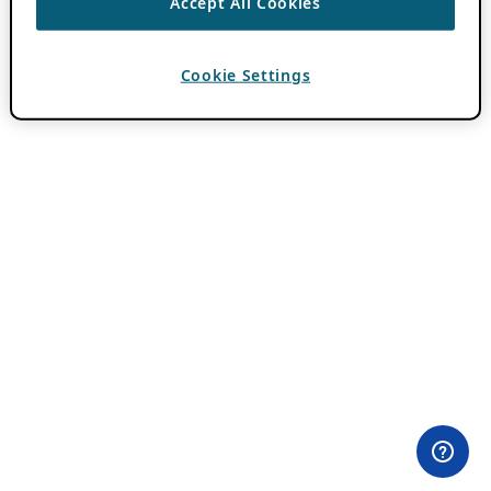
Accept All Cookies
Cookie Settings