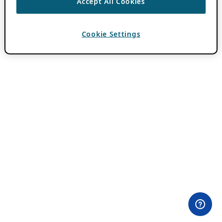
Accept All Cookies
Cookie Settings