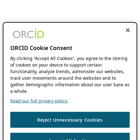
ORCID Cookie Consent
By clicking “Accept All Cookies”, you agree to the storing
of cookies on your device to support certain
functionality, analyze trends, administer our websites,
track user movements around the websites and to
gather demographic information about our user base as
a whole.
Read our full privacy policy.
Reject Unnecessary Cookies