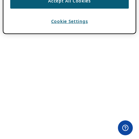
Accept All Cookies
Cookie Settings