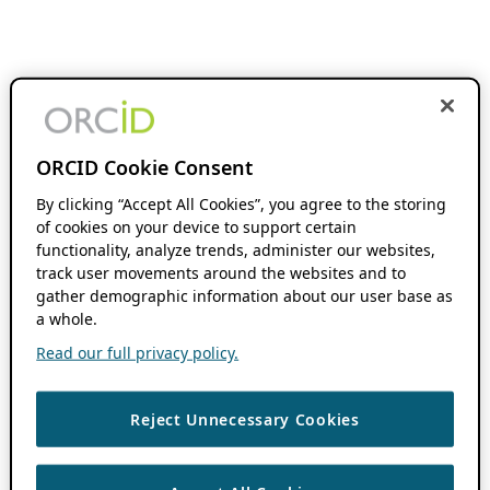
ORCID Cookie Consent
By clicking “Accept All Cookies”, you agree to the storing
of cookies on your device to support certain
functionality, analyze trends, administer our websites,
track user movements around the websites and to
gather demographic information about our user base as
a whole.
Read our full privacy policy.
Reject Unnecessary Cookies