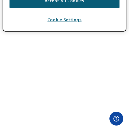
Accept All Cookies
Cookie Settings