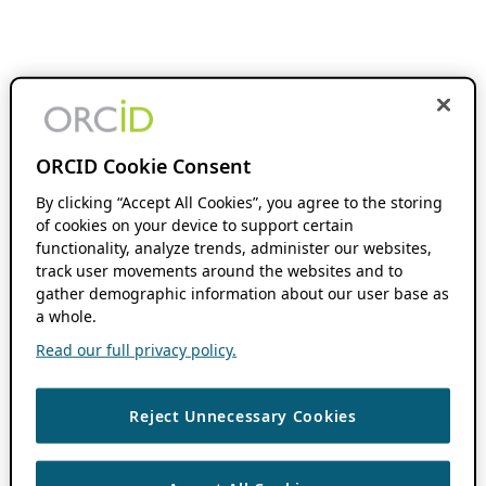
ORCID Cookie Consent
By clicking “Accept All Cookies”, you agree to the storing
of cookies on your device to support certain
functionality, analyze trends, administer our websites,
track user movements around the websites and to
gather demographic information about our user base as
a whole.
Read our full privacy policy.
Reject Unnecessary Cookies