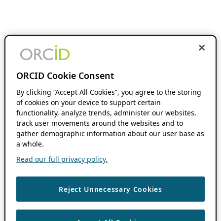
ORCID Cookie Consent
By clicking “Accept All Cookies”, you agree to the storing
of cookies on your device to support certain
functionality, analyze trends, administer our websites,
track user movements around the websites and to
gather demographic information about our user base as
a whole.
Read our full privacy policy.
Reject Unnecessary Cookies