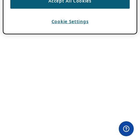
Accept All Cookies
Cookie Settings