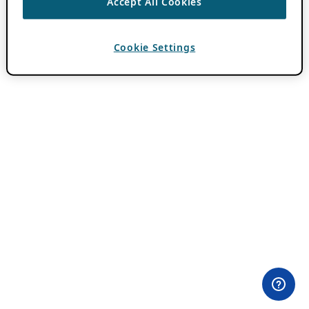
Accept All Cookies
Cookie Settings