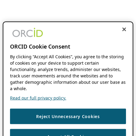
ORCID Cookie Consent
By clicking “Accept All Cookies”, you agree to the storing
of cookies on your device to support certain
functionality, analyze trends, administer our websites,
track user movements around the websites and to
gather demographic information about our user base as
a whole.
Read our full privacy policy.
Reject Unnecessary Cookies