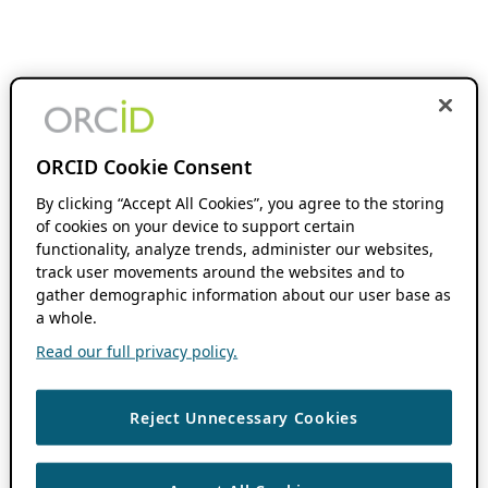
ORCID Cookie Consent
By clicking “Accept All Cookies”, you agree to the storing
of cookies on your device to support certain
functionality, analyze trends, administer our websites,
track user movements around the websites and to
gather demographic information about our user base as
a whole.
Read our full privacy policy.
Reject Unnecessary Cookies