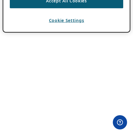
Accept All Cookies
Cookie Settings