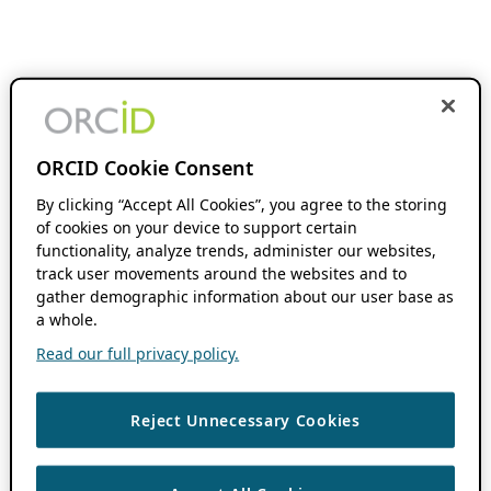
ORCID Cookie Consent
By clicking “Accept All Cookies”, you agree to the storing
of cookies on your device to support certain
functionality, analyze trends, administer our websites,
track user movements around the websites and to
gather demographic information about our user base as
a whole.
Read our full privacy policy.
Reject Unnecessary Cookies