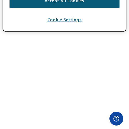
Accept All Cookies
Cookie Settings