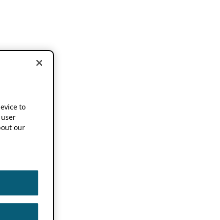
device to
 user
out our