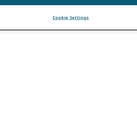
Cookie Settings