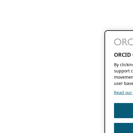
ORCID 
By clicki
support c
movement
user base
Read our f