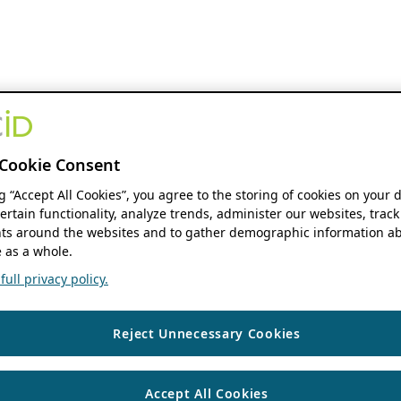
Cookie Consent
ng “Accept All Cookies”, you agree to the storing of cookies on your 
ertain functionality, analyze trends, administer our websites, track
s around the websites and to gather demographic information ab
 as a whole.
ull privacy policy.
Reject Unnecessary Cookies
Accept All Cookies