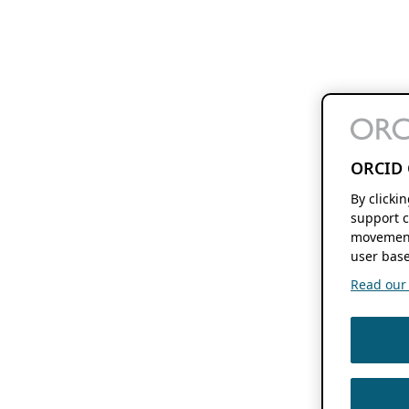
ORCID 
By clicki
support c
movement
user base
Read our f