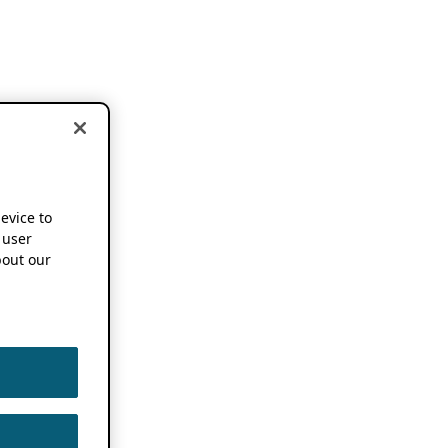
device to
 user
out our