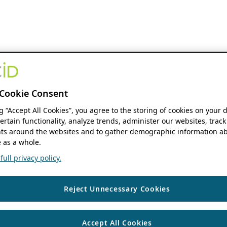
Cookie Consent
ng “Accept All Cookies”, you agree to the storing of cookies on your 
ertain functionality, analyze trends, administer our websites, track
s around the websites and to gather demographic information ab
 as a whole.
ull privacy policy.
Reject Unnecessary Cookies
Accept All Cookies