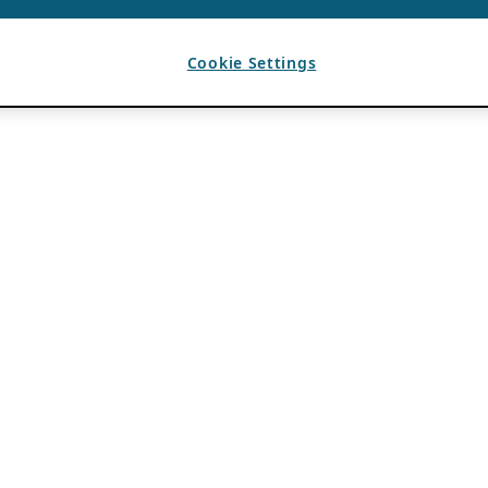
Cookie Settings