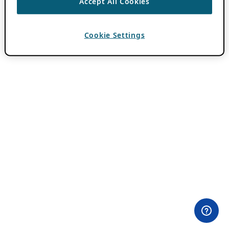
Accept All Cookies
Cookie Settings