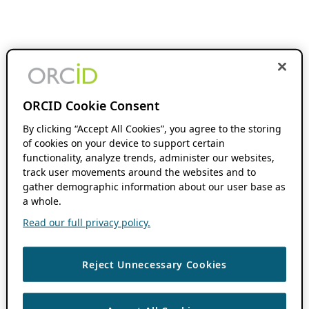
ORCID Cookie Consent
By clicking “Accept All Cookies”, you agree to the storing
of cookies on your device to support certain
functionality, analyze trends, administer our websites,
track user movements around the websites and to
gather demographic information about our user base as
a whole.
Read our full privacy policy.
Reject Unnecessary Cookies