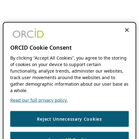
ORCID Cookie Consent
By clicking “Accept All Cookies”, you agree to the storing
of cookies on your device to support certain
functionality, analyze trends, administer our websites,
track user movements around the websites and to
gather demographic information about our user base as
a whole.
Read our full privacy policy.
Reject Unnecessary Cookies