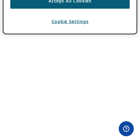
Accept All Cookies
Cookie Settings