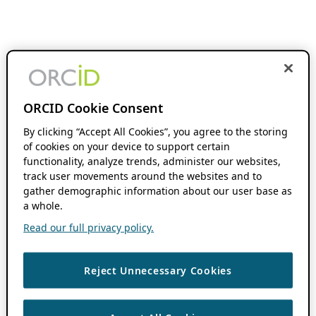
ORCID Cookie Consent
By clicking “Accept All Cookies”, you agree to the storing
of cookies on your device to support certain
functionality, analyze trends, administer our websites,
track user movements around the websites and to
gather demographic information about our user base as
a whole.
Read our full privacy policy.
Reject Unnecessary Cookies