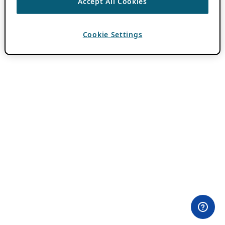
Accept All Cookies
Cookie Settings