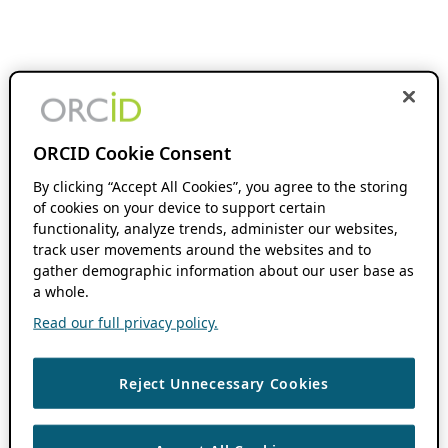
ORCID Cookie Consent
By clicking “Accept All Cookies”, you agree to the storing
of cookies on your device to support certain
functionality, analyze trends, administer our websites,
track user movements around the websites and to
gather demographic information about our user base as
a whole.
Read our full privacy policy.
Reject Unnecessary Cookies