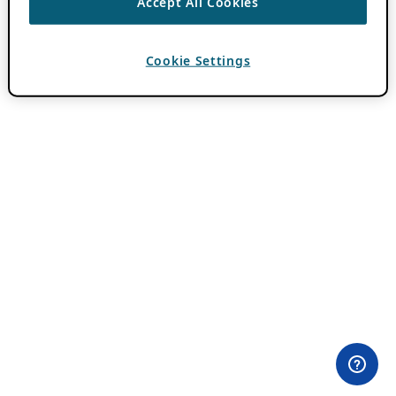
Accept All Cookies
Cookie Settings