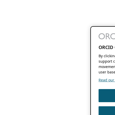
ORCID 
By clicki
support c
movement
user base
Read our f