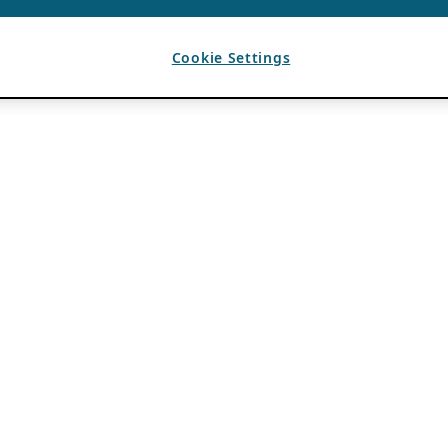
Cookie Settings