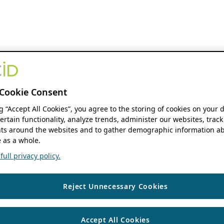
Cookie Consent
ng “Accept All Cookies”, you agree to the storing of cookies on your 
ertain functionality, analyze trends, administer our websites, track
s around the websites and to gather demographic information ab
 as a whole.
ull privacy policy.
Reject Unnecessary Cookies
Accept All Cookies