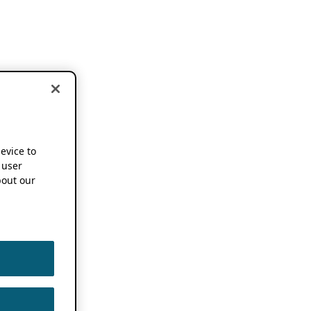
device to
 user
out our