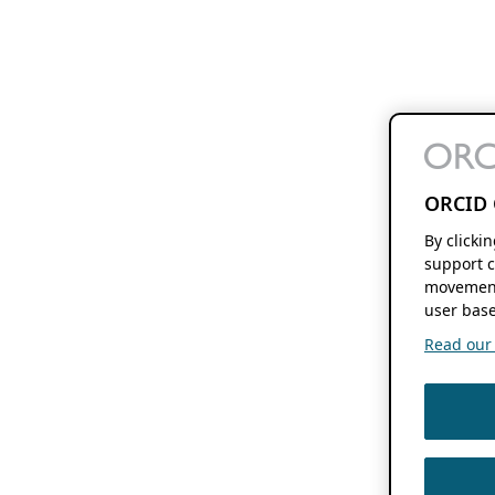
ORCID 
By clicki
support c
movement
user base
Read our f