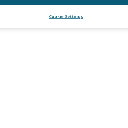
Cookie Settings