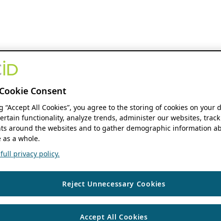
Cookie Consent
ng “Accept All Cookies”, you agree to the storing of cookies on your 
ertain functionality, analyze trends, administer our websites, track
s around the websites and to gather demographic information ab
 as a whole.
ull privacy policy.
Reject Unnecessary Cookies
Accept All Cookies