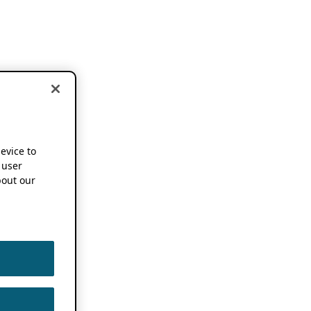
device to
 user
out our