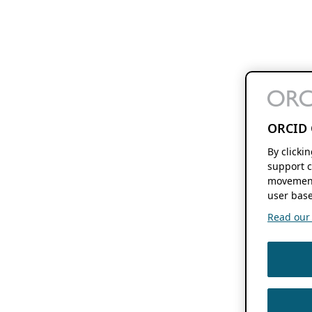
ORCID 
By clicki
support c
movement
user base
Read our f