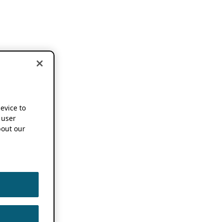
device to
 user
out our