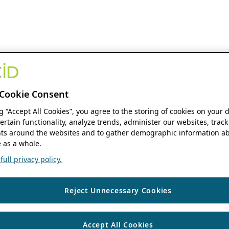
Cookie Consent
ng “Accept All Cookies”, you agree to the storing of cookies on your 
ertain functionality, analyze trends, administer our websites, track
s around the websites and to gather demographic information ab
 as a whole.
ull privacy policy.
Reject Unnecessary Cookies
Accept All Cookies