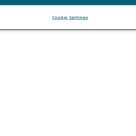
Cookie Settings