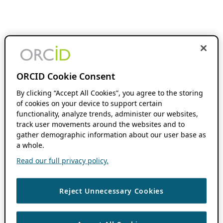
ORCID Cookie Consent
By clicking “Accept All Cookies”, you agree to the storing
of cookies on your device to support certain
functionality, analyze trends, administer our websites,
track user movements around the websites and to
gather demographic information about our user base as
a whole.
Read our full privacy policy.
Reject Unnecessary Cookies