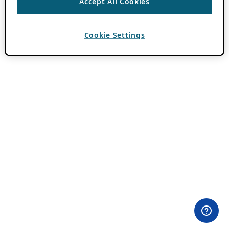
Accept All Cookies
Cookie Settings