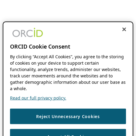
ORCID Cookie Consent
By clicking “Accept All Cookies”, you agree to the storing
of cookies on your device to support certain
functionality, analyze trends, administer our websites,
track user movements around the websites and to
gather demographic information about our user base as
a whole.
Read our full privacy policy.
Reject Unnecessary Cookies