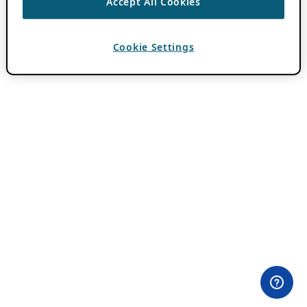
Accept All Cookies
Cookie Settings