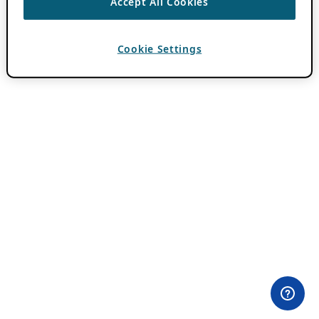
Accept All Cookies
Cookie Settings