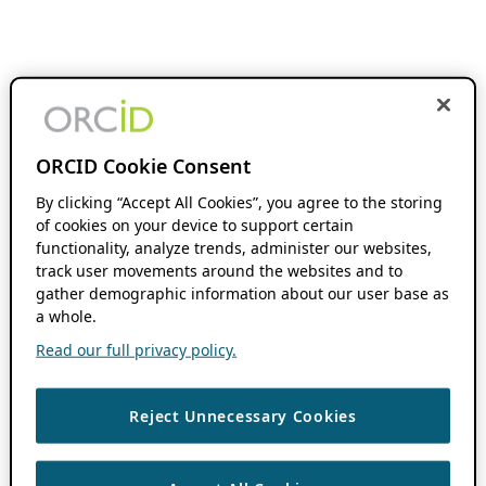
ORCID Cookie Consent
By clicking “Accept All Cookies”, you agree to the storing
of cookies on your device to support certain
functionality, analyze trends, administer our websites,
track user movements around the websites and to
gather demographic information about our user base as
a whole.
Read our full privacy policy.
Reject Unnecessary Cookies