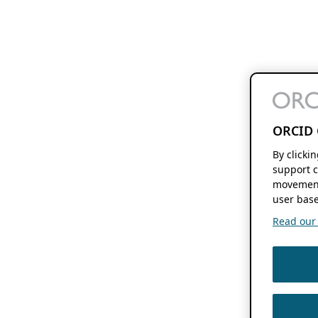
ORCID 
By clicki
support c
movement
user base
Read our f