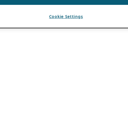
Cookie Settings