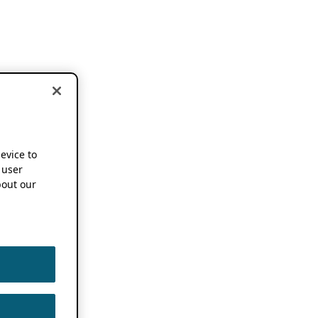
device to
 user
out our