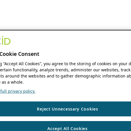
Cookie Consent
ng “Accept All Cookies”, you agree to the storing of cookies on your 
ertain functionality, analyze trends, administer our websites, track
s around the websites and to gather demographic information ab
 as a whole.
ull privacy policy.
Reject Unnecessary Cookies
Accept All Cookies