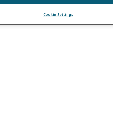
Cookie Settings