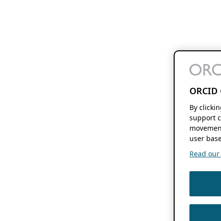
ORCID 
By clicki
support c
movement
user base
Read our f