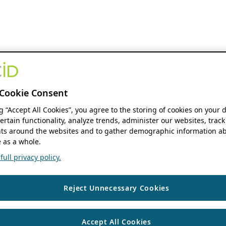
Cookie Consent
ng “Accept All Cookies”, you agree to the storing of cookies on your 
ertain functionality, analyze trends, administer our websites, track
s around the websites and to gather demographic information ab
 as a whole.
ull privacy policy.
Reject Unnecessary Cookies
Accept All Cookies