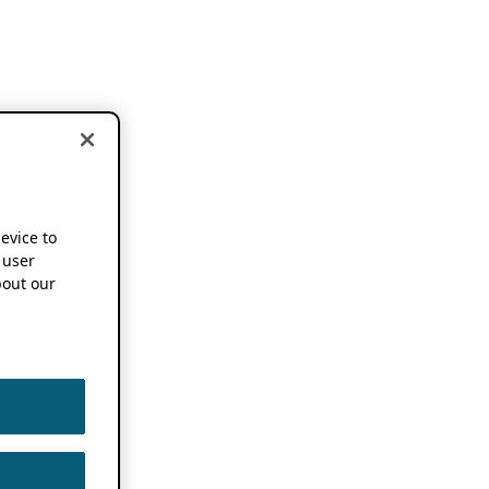
device to
 user
out our