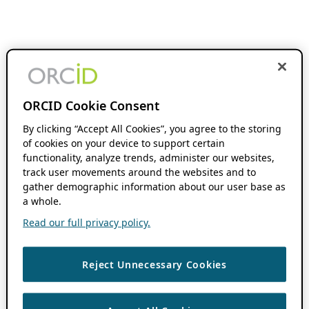
ORCID Cookie Consent
By clicking “Accept All Cookies”, you agree to the storing
of cookies on your device to support certain
functionality, analyze trends, administer our websites,
track user movements around the websites and to
gather demographic information about our user base as
a whole.
Read our full privacy policy.
Reject Unnecessary Cookies