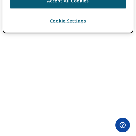
Accept All Cookies
Cookie Settings