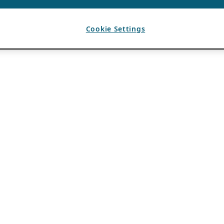
Cookie Settings