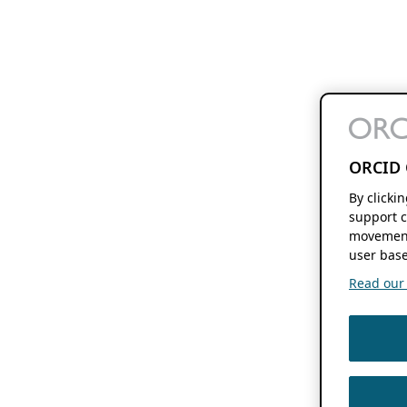
ORCID 
By clicki
support c
movement
user base
Read our f