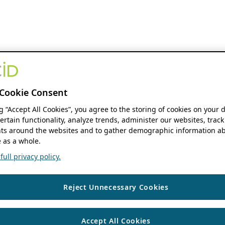
Cookie Consent
ng “Accept All Cookies”, you agree to the storing of cookies on your 
ertain functionality, analyze trends, administer our websites, track
s around the websites and to gather demographic information ab
 as a whole.
ull privacy policy.
Reject Unnecessary Cookies
Accept All Cookies