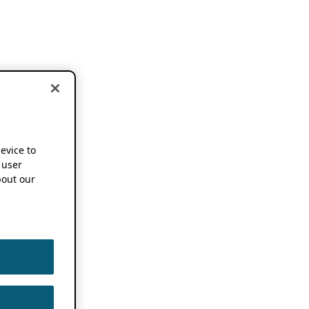
device to
 user
out our