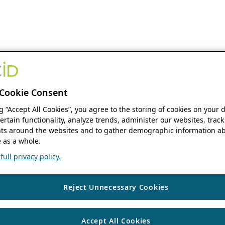
Cookie Consent
ng “Accept All Cookies”, you agree to the storing of cookies on your 
ertain functionality, analyze trends, administer our websites, track
s around the websites and to gather demographic information ab
 as a whole.
ull privacy policy.
Reject Unnecessary Cookies
Accept All Cookies