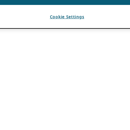
Cookie Settings