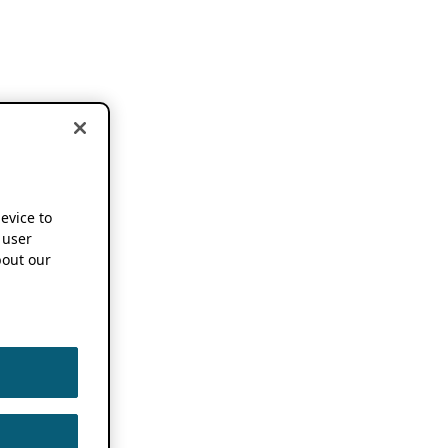
device to
 user
out our