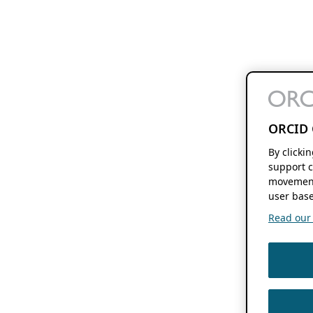
ORCID 
By clicki
support c
movement
user base
Read our f