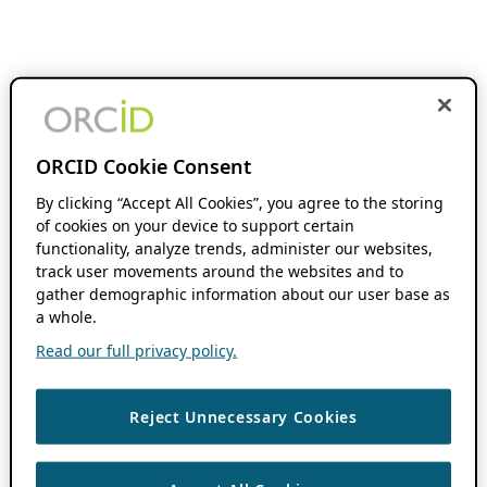
ORCID Cookie Consent
By clicking “Accept All Cookies”, you agree to the storing
of cookies on your device to support certain
functionality, analyze trends, administer our websites,
track user movements around the websites and to
gather demographic information about our user base as
a whole.
Read our full privacy policy.
Reject Unnecessary Cookies