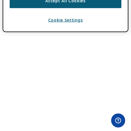
Accept All Cookies
Cookie Settings