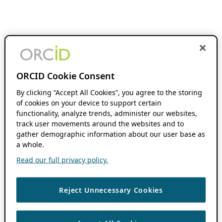
ORCID Cookie Consent
By clicking “Accept All Cookies”, you agree to the storing
of cookies on your device to support certain
functionality, analyze trends, administer our websites,
track user movements around the websites and to
gather demographic information about our user base as
a whole.
Read our full privacy policy.
Reject Unnecessary Cookies