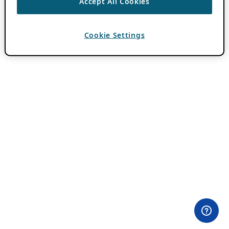
Accept All Cookies
Cookie Settings