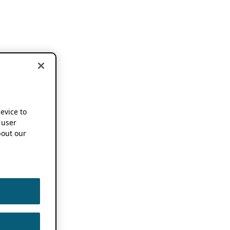
device to
 user
out our