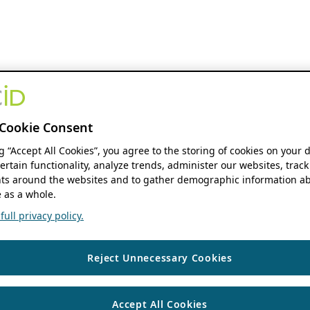
Cookie Consent
ng “Accept All Cookies”, you agree to the storing of cookies on your 
ertain functionality, analyze trends, administer our websites, track
s around the websites and to gather demographic information ab
 as a whole.
ull privacy policy.
Reject Unnecessary Cookies
Accept All Cookies