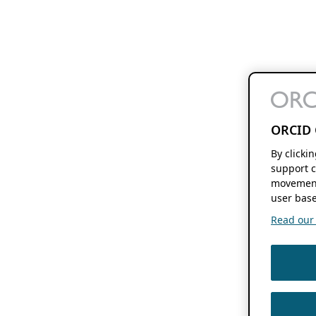
ORCID 
By clicki
support c
movement
user base
Read our f