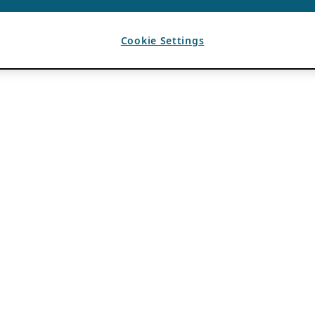
Cookie Settings