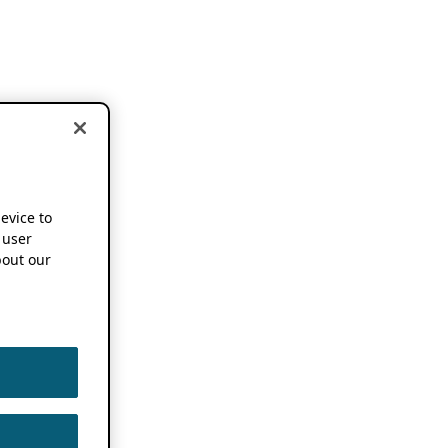
device to
 user
out our