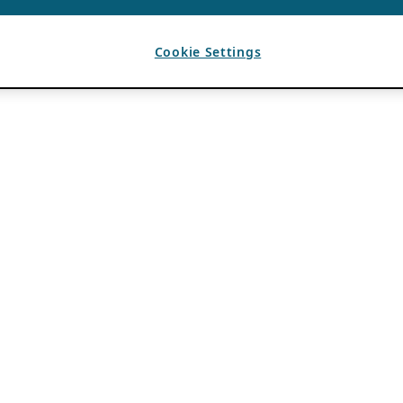
Cookie Settings