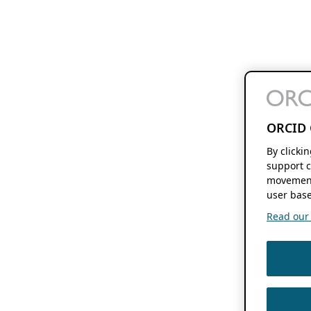
ORCID 
By clicki
support c
movement
user base
Read our f