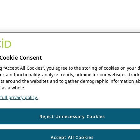
Cookie Consent
ng “Accept All Cookies”, you agree to the storing of cookies on your 
ertain functionality, analyze trends, administer our websites, track
s around the websites and to gather demographic information ab
 as a whole.
ull privacy policy.
Reject Unnecessary Cookies
Accept All Cookies