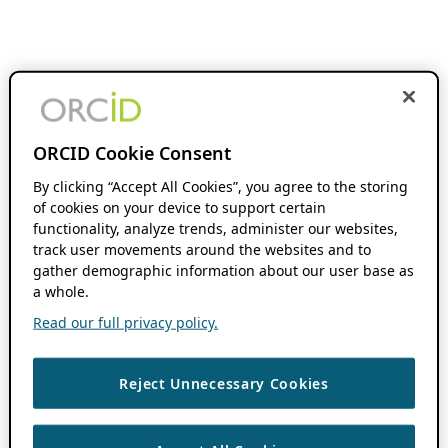
ORCID Cookie Consent
By clicking “Accept All Cookies”, you agree to the storing
of cookies on your device to support certain
functionality, analyze trends, administer our websites,
track user movements around the websites and to
gather demographic information about our user base as
a whole.
Read our full privacy policy.
Reject Unnecessary Cookies