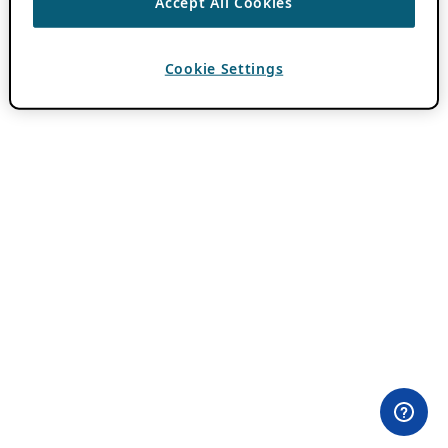
Accept All Cookies
Cookie Settings