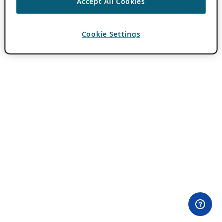
Accept All Cookies
Cookie Settings