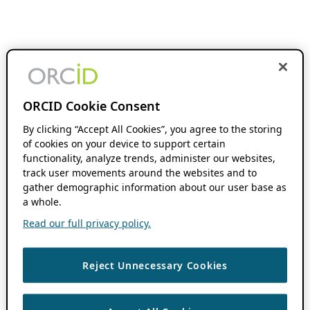
ORCID Cookie Consent
By clicking “Accept All Cookies”, you agree to the storing
of cookies on your device to support certain
functionality, analyze trends, administer our websites,
track user movements around the websites and to
gather demographic information about our user base as
a whole.
Read our full privacy policy.
Reject Unnecessary Cookies