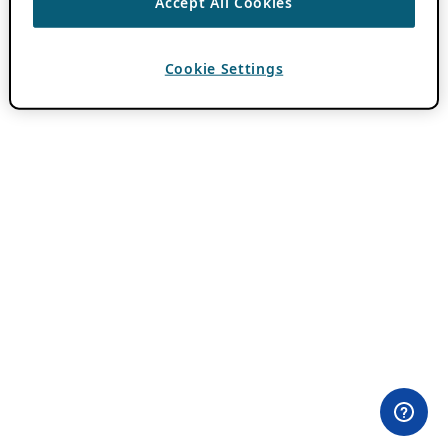
Accept All Cookies
Cookie Settings