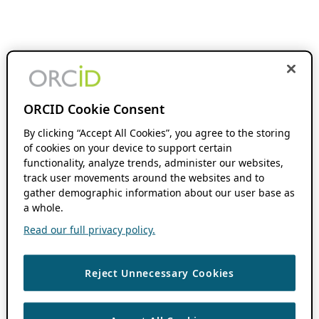
ORCID Cookie Consent
By clicking “Accept All Cookies”, you agree to the storing
of cookies on your device to support certain
functionality, analyze trends, administer our websites,
track user movements around the websites and to
gather demographic information about our user base as
a whole.
Read our full privacy policy.
Reject Unnecessary Cookies