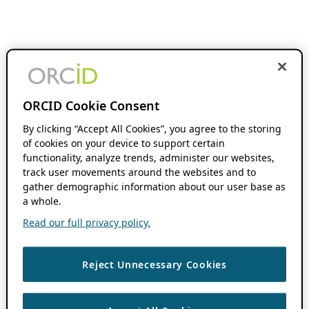
ORCID Cookie Consent
By clicking “Accept All Cookies”, you agree to the storing
of cookies on your device to support certain
functionality, analyze trends, administer our websites,
track user movements around the websites and to
gather demographic information about our user base as
a whole.
Read our full privacy policy.
Reject Unnecessary Cookies