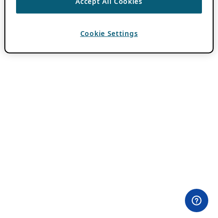
Accept All Cookies
Cookie Settings