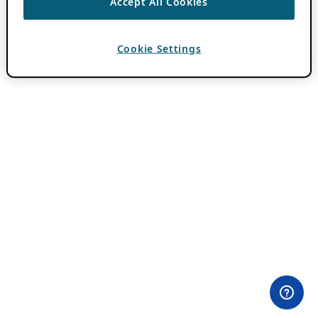
Accept All Cookies
Cookie Settings