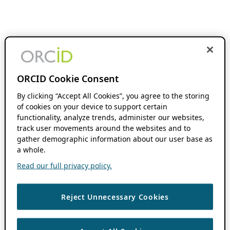
ORCID Cookie Consent
By clicking “Accept All Cookies”, you agree to the storing
of cookies on your device to support certain
functionality, analyze trends, administer our websites,
track user movements around the websites and to
gather demographic information about our user base as
a whole.
Read our full privacy policy.
Reject Unnecessary Cookies